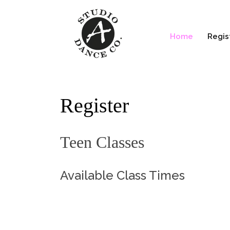
Home
Regis
Register
Teen Classes
Available Class Times