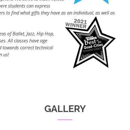
here students can express
to find what gifts they have as an individual, as well as
eas of Ballet, Jazz, Hip Hop,
es. All classes have age
 towards correct technical
n us!
GALLERY