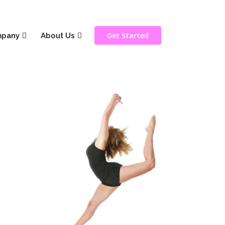
Get Started
pany
About Us