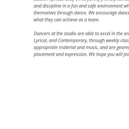
and discipline in a fun and safe environment w
themselves through dance. We encourage dancers 
what they can achieve as a team.
Dancers at the studio are able to excel in the ar
Lyrical, and Contemporary, through weekly class
appropriate material and music, and are geared
placement and expression. We hope you will joi