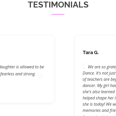
TESTIMONIALS
Tara G.
daughter is allowed to be
We are so gratef
Dance. It's not just
 fearless and strong.
of teachers are be
dancer. My girl ha
she's also learned 
helped shape her i
she is today! We wi
memories and frie