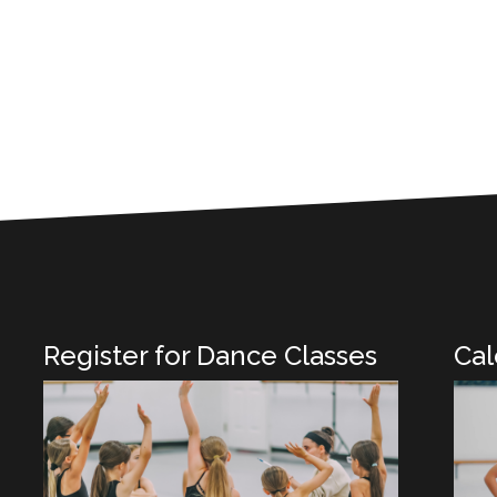
Register for Dance Classes
Cal