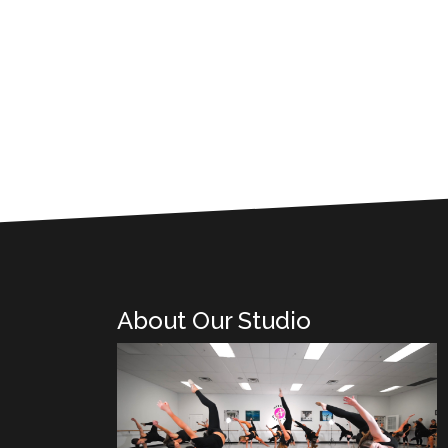
About Our Studio