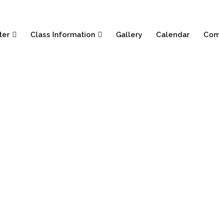
ter
Class Information
Gallery
Calendar
Com