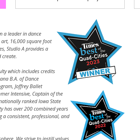
n a leader in dance
e art, 16,000 square foot
zes, Studio A provides a
 create.
lty which includes credits
bana B.A. of Dance
gram, Joffrey Ballet
mer Intensive, Captain of the
nationally ranked Iowa State
lty has over 200 combined years
 a consistent, professional, and
sphere. We strive to instill values