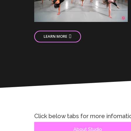
LEARN MORE
Click below tabs for more infomati
About Studio