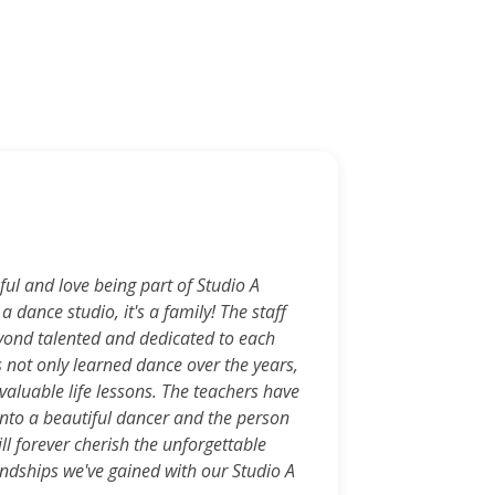
Kri
ul and love being part of Studio A
St
 a dance studio, it's a family! The staff
comp
yond talented and dedicated to each
made
s not only learned dance over the years,
trai
valuable life lessons. The teachers have
care
nto a beautiful dancer and the person
fami
ll forever cherish the unforgettable
a gr
ndships we've gained with our Studio A