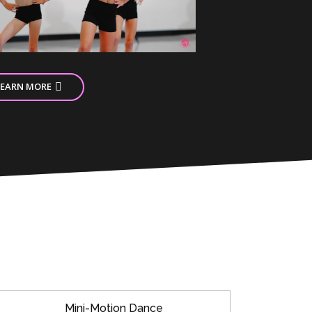
LEARN MORE
Mini-Motion Dance