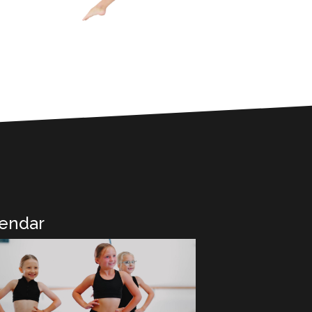
endar