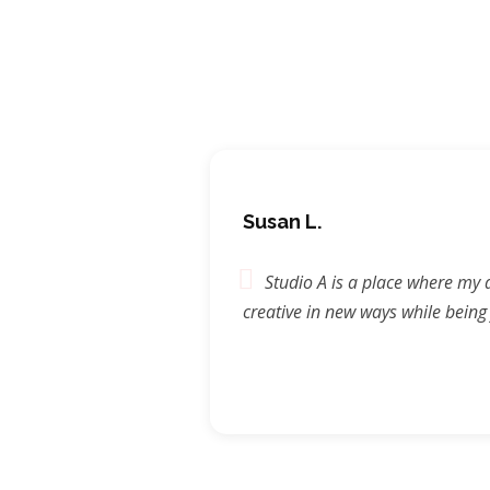
Susan L.
 go & be
Studio A is a place where my 
he doors. I
creative in new ways while being
n amazing
 dance
tudio A
part of such