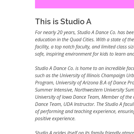
This is Studio A
For nearly 20 years, Studio A Dance Co. has bee
education in the Quad Cities. With a state of th
facility, a top notch faculty, and limited class si
safe, inspiring environment for kids to learn and
Studio A Dance Co. is home to an incredible facu
such as the University of Illinois Champaign Ur
Program, University of Arizona B.A of Dance Pro
Summer
Intensive, Northwestern University Sum
University of Iowa Dance Team, Member of the 
Dance Team, UDA Instructor. The Studio A facu
of performing and teaching experience, ensuring
positive experience.
Studio A prides itself on its family friendly atmo