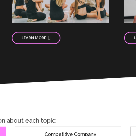
LEARN MORE
on about each topic:
Competitive Company