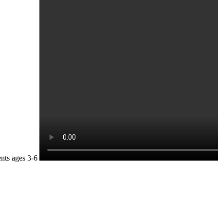
nts ages 3-6