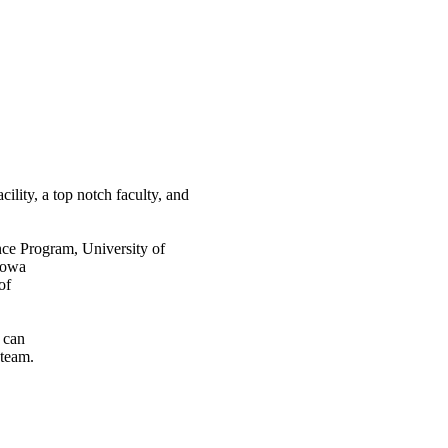
ility, a top notch faculty, and
nce Program, University of
Iowa
of
s can
 team.