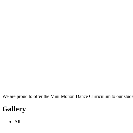
We are proud to offer the Mini-Motion Dance Curriculum to our stude
Gallery
All