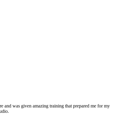
ere and was given amazing training that prepared me for my
udio.