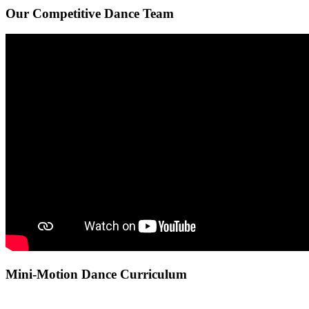
Our Competitive Dance Team
Mini-Motion Dance Curriculum