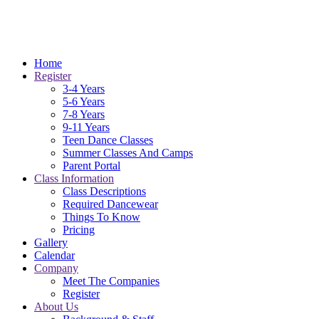
Home
Register
3-4 Years
5-6 Years
7-8 Years
9-11 Years
Teen Dance Classes
Summer Classes And Camps
Parent Portal
Class Information
Class Descriptions
Required Dancewear
Things To Know
Pricing
Gallery
Calendar
Company
Meet The Companies
Register
About Us