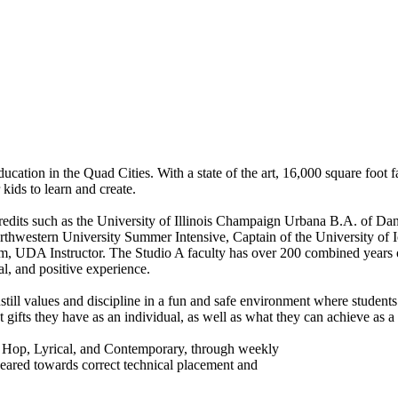
ation in the Quad Cities. With a state of the art, 16,000 square foot fac
 kids to learn and create.
redits such as the University of Illinois Champaign Urbana B.A. of Da
rthwestern University Summer Intensive, Captain of the University of 
, UDA Instructor. The Studio A faculty has over 200 combined years 
l, and positive experience.
instill values and discipline in a fun and safe environment where student
ifts they have as an individual, as well as what they can achieve as a
Hip Hop, Lyrical, and Contemporary, through weekly
 geared towards correct technical placement and