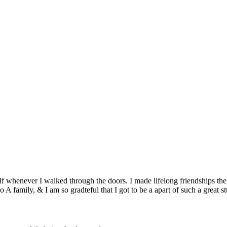
lf whenever I walked through the doors. I made lifelong friendships th
 A family, & I am so gradteful that I got to be a apart of such a great st