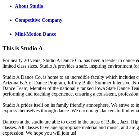
About Studio
Competitive Company
Mini-Motion Dance
This is Studio A
For nearly 20 years, Studio A Dance Co. has been a leader in dance educ
limited class sizes, Studio A provides a safe, inspiring environment for
Studio A Dance Co. is home to an incredible faculty which includes c
Arizona B.A of Dance Program, Joffrey Ballet Summer
Intensive, No
Dance Team, Member of the nationally ranked Iowa State Dance Team
performing and teaching experience, ensuring a consistent, professiona
Studio A prides itself on its family friendly atmosphere. We strive to 
express themselves through dance. We encourage dancers to find what g
Dancers at the studio are able to excel in the areas of Ballet, Jazz, 
classes. All classes have age appropriate material and music, and are
expression. We hope you will join us!