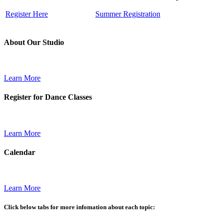
Register Here
Summer Registration
About Our Studio
Learn More
Register for Dance Classes
Learn More
Calendar
Learn More
Click below tabs for more infomation about each topic: