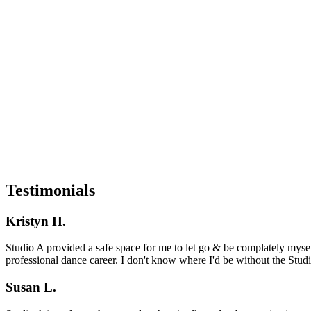
Testimonials
Kristyn H.
Studio A provided a safe space for me to let go & be complately myse
professional dance career. I don't know where I'd be without the Studio
Susan L.