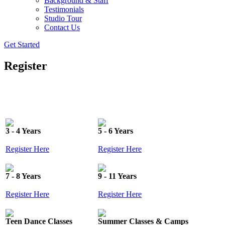
Background & Staff
Testimonials
Studio Tour
Contact Us
Get Started
Register
3 - 4 Years
5 - 6 Years
Register Here
Register Here
7 - 8 Years
9 - 11 Years
Register Here
Register Here
Teen Dance Classes
Summer Classes & Camps