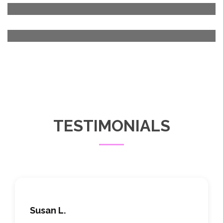
TESTIMONIALS
Susan L.