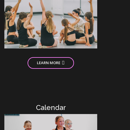
LEARN MORE
Calendar