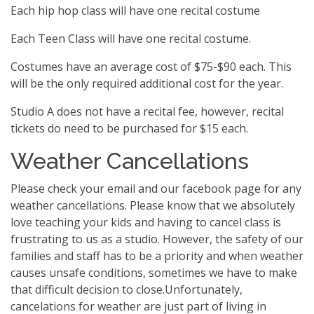
Each hip hop class will have one recital costume
Each Teen Class will have one recital costume.
Costumes have an average cost of $75-$90 each. This
will be the only required additional cost for the year.
Studio A does not have a recital fee, however, recital
tickets do need to be purchased for $15 each.
Weather Cancellations
Please check your email and our facebook page for any
weather cancellations. Please know that we absolutely
love teaching your kids and having to cancel class is
frustrating to us as a studio. However, the safety of our
families and staff has to be a priority and when weather
causes unsafe conditions, sometimes we have to make
that difficult decision to close.Unfortunately,
cancelations for weather are just part of living in