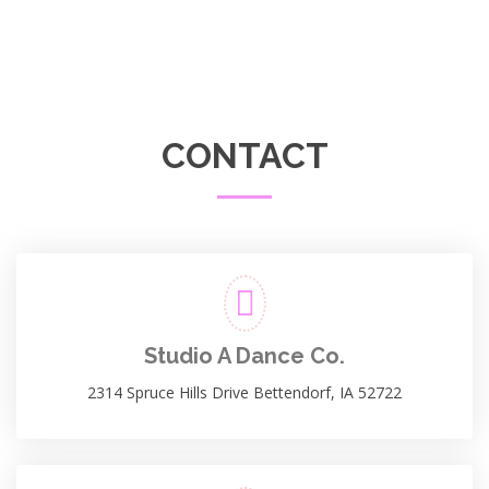
CONTACT
Studio A Dance Co.
2314 Spruce Hills Drive Bettendorf, IA 52722