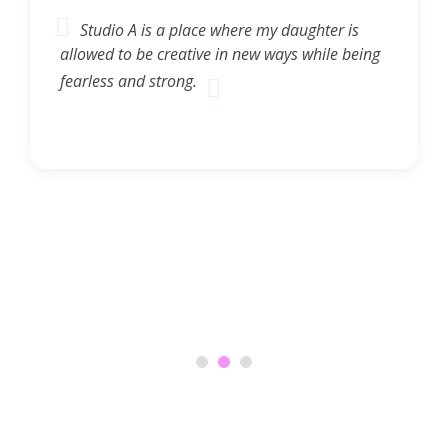
Studio A is a place where my daughter is
allowed to be creative in new ways while being
fearless and strong.