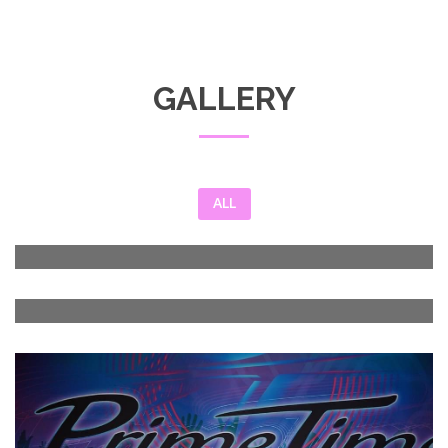
GALLERY
ALL