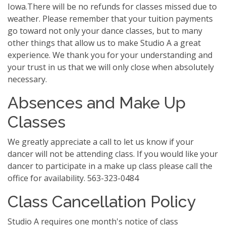
Iowa.There will be no refunds for classes missed due to
weather. Please remember that your tuition payments
go toward not only your dance classes, but to many
other things that allow us to make Studio A a great
experience. We thank you for your understanding and
your trust in us that we will only close when absolutely
necessary.
Absences and Make Up
Classes
We greatly appreciate a call to let us know if your
dancer will not be attending class. If you would like your
dancer to participate in a make up class please call the
office for availability. 563-323-0484
Class Cancellation Policy
Studio A requires one month's notice of class