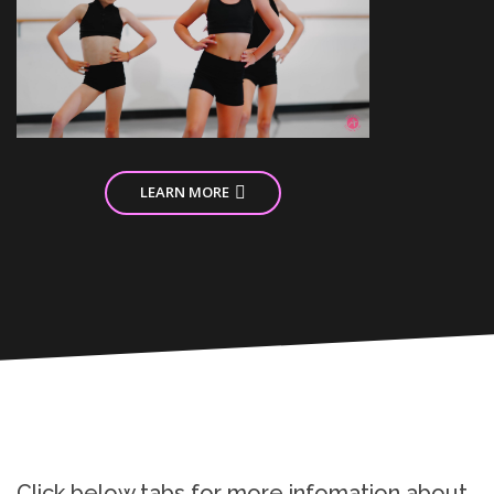
LEARN MORE
Click below tabs for more infomation about