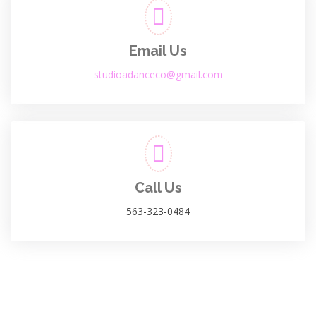
Email Us
studioadanceco@gmail.com
Call Us
563-323-0484