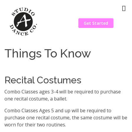
Get Started
Things To Know
Recital Costumes
Combo Classes ages 3-4 will be required to purchase
one recital costume, a ballet.
Combo Classes Ages 5 and up will be required to
purchase one recital costume, the same costume will be
worn for their two routines.