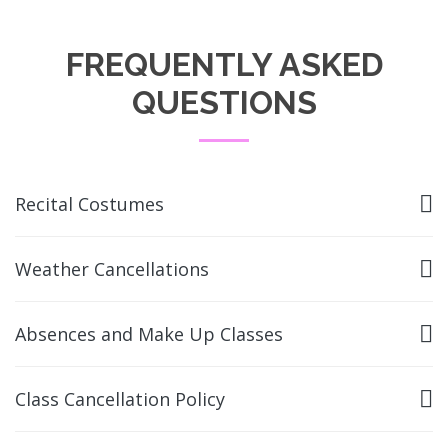
FREQUENTLY ASKED
QUESTIONS
Recital Costumes
Weather Cancellations
Absences and Make Up Classes
Class Cancellation Policy