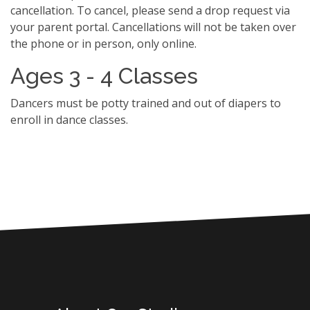
cancellation. To cancel, please send a drop request via
your parent portal. Cancellations will not be taken over
the phone or in person, only online.
Ages 3 - 4 Classes
Dancers must be potty trained and out of diapers to
enroll in dance classes.