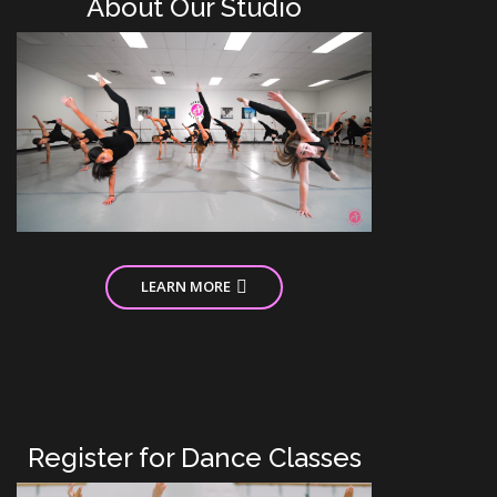
About Our Studio
LEARN MORE
Register for Dance Classes