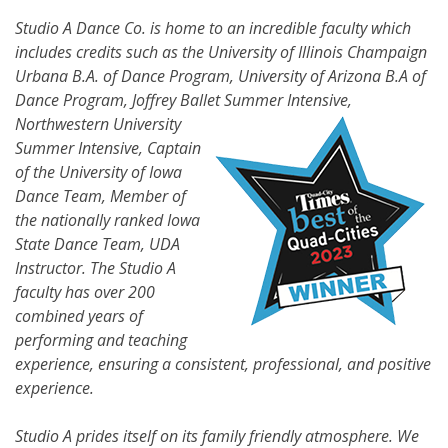
Studio A Dance Co. is home to an incredible faculty which
includes credits such as the University of Illinois Champaign
Urbana B.A. of Dance Program, University of Arizona B.A of
Dance Program, Joffrey Ballet Summer
Intensive,
Northwestern University
Summer Intensive, Captain
of the University of Iowa
Dance Team, Member of
the nationally ranked Iowa
State Dance Team, UDA
Instructor. The Studio A
faculty has over 200
combined years of
performing and teaching
experience, ensuring a consistent, professional, and positive
experience.
Studio A prides itself on its family friendly atmosphere. We