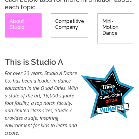
each topic:
About
Competitive
Mini-
Studio
Company
Motion
Dance
This is Studio A
For over 20 years, Studio A Dance
Co. has been a leader in dance
education in the Quad Cities. With
a state of the art, 16,000 square
foot facility, a top notch faculty,
and limited class sizes, Studio A
provides a safe, inspiring
environment for kids to learn and
create.