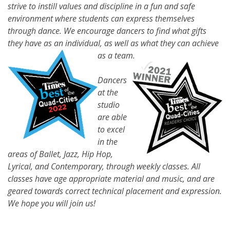
strive to instill values and discipline in a fun and safe
environment where students can express themselves
through dance. We encourage dancers to find what gifts
they have as an individual, as well as what they can achieve
as a team.
Dancers
at the
studio
are able
to excel
in the
areas of Ballet, Jazz, Hip Hop,
Lyrical, and Contemporary, through weekly classes. All
classes have age appropriate material and music, and are
geared towards correct technical placement and expression.
We hope you will join us!