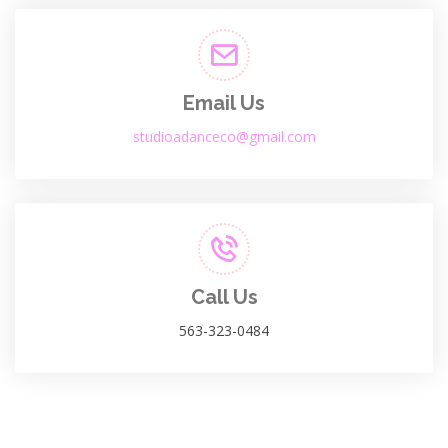
Email Us
studioadanceco@gmail.com
Call Us
563-323-0484