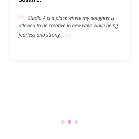
Studio A is a place where my daughter is
allowed to be creative in new ways while being
fearless and strong.