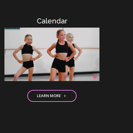
Calendar
LEARN MORE