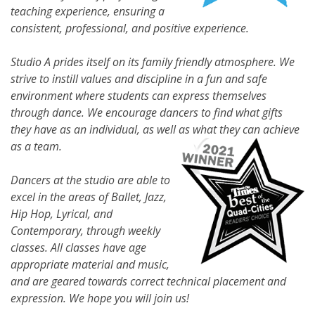
teaching experience, ensuring a
consistent, professional, and positive experience.
Studio A prides itself on its family friendly atmosphere. We
strive to instill values and discipline in a fun and safe
environment where students can express themselves
through dance. We encourage dancers to find what gifts
they have as an individual, as well as what they can achieve
as a team.
Dancers at the studio are able to
excel in the areas of Ballet, Jazz,
Hip Hop, Lyrical, and
Contemporary, through weekly
classes. All classes have age
appropriate material and music,
and are geared towards correct technical placement and
expression. We hope you will join us!