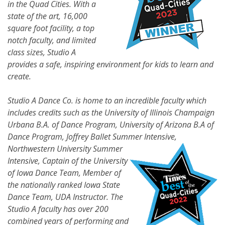
in the Quad Cities. With a
state of the art, 16,000
square foot facility, a top
notch faculty, and limited
class sizes, Studio A
provides a safe, inspiring environment for kids to learn and
create.
Studio A Dance Co. is home to an incredible faculty which
includes credits such as the University of Illinois Champaign
Urbana B.A. of Dance Program, University of Arizona B.A of
Dance Program, Joffrey Ballet Summer
Intensive,
Northwestern University Summer
Intensive, Captain of the University
of Iowa Dance Team, Member of
the nationally ranked Iowa State
Dance Team, UDA Instructor. The
Studio A faculty has over 200
combined years of performing and