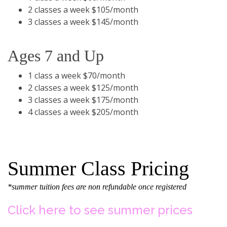
2 classes a week $105/month
3 classes a week $145/month
Ages 7 and Up
1 class a week $70/month
2 classes a week $125/month
3 classes a week $175/month
4 classes a week $205/month
Summer Class Pricing
*summer tuition fees are non refundable once registered
Click here to see summer prices