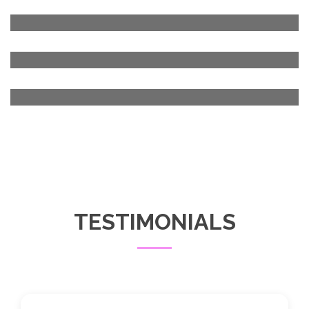
TESTIMONIALS