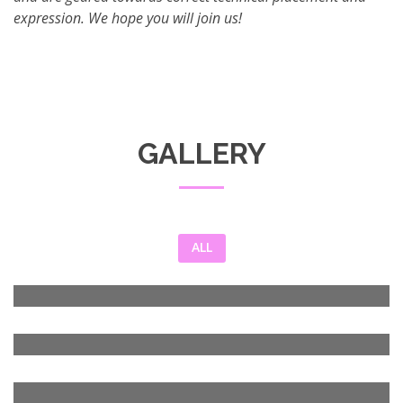
expression. We hope you will join us!
GALLERY
ALL