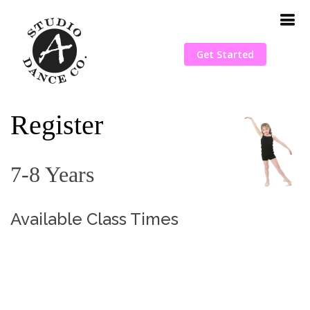
Get Started
Register
7-8 Years
Available Class Times