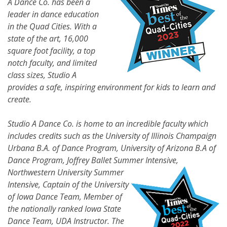
A Dance Co. has been a
leader in dance education
in the Quad Cities. With a
state of the art, 16,000
square foot facility, a top
notch faculty, and limited
class sizes, Studio A
provides a safe, inspiring environment for kids to learn and
create.
Studio A Dance Co. is home to an incredible faculty which
includes credits such as the University of Illinois Champaign
Urbana B.A. of Dance Program, University of Arizona B.A of
Dance Program, Joffrey Ballet Summer
Intensive,
Northwestern University Summer
Intensive, Captain of the University
of Iowa Dance Team, Member of
the nationally ranked Iowa State
Dance Team, UDA Instructor. The