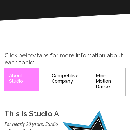
Click below tabs for more infomation about
each topic:
About
Competitive
Mini-
Studio
Company
Motion
Dance
This is Studio A
For nearly 20 years, Studio