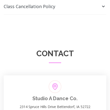
Class Cancellation Policy
CONTACT
Studio A Dance Co.
2314 Spruce Hills Drive Bettendorf, IA 52722