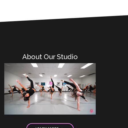
About Our Studio