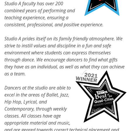
Studio A faculty has over 200
combined years of performing and
teaching experience, ensuring a
consistent, professional, and positive experience.
Studio A prides itself on its family friendly atmosphere. We
strive to instill values and discipline in a fun and safe
environment where students can express themselves
through dance. We encourage dancers to find what gifts
they have as an individual, as well as what they can achieve
as a team.
Dancers at the studio are able to
excel in the areas of Ballet, Jazz,
Hip Hop, Lyrical, and
Contemporary, through weekly
classes. All classes have age
appropriate material and music,
and are geared towards correct technical placement and