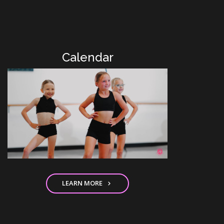
Calendar
LEARN MORE