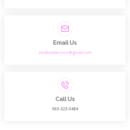
Email Us
studioadanceco@gmail.com
Call Us
563-323-0484