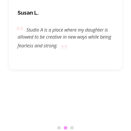
Susan L.
Studio A is a place where my daughter is
allowed to be creative in new ways while being
fearless and strong.