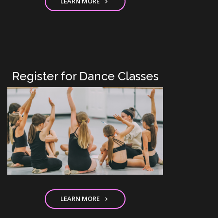
LEARN MORE
Register for Dance Classes
LEARN MORE