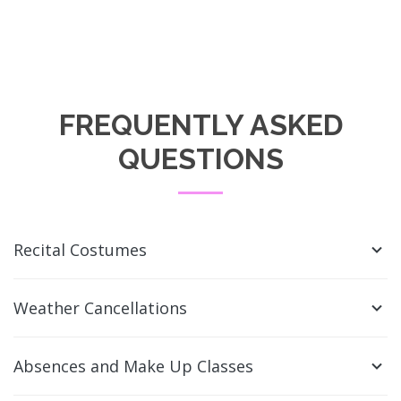
FREQUENTLY ASKED
QUESTIONS
Recital Costumes
Weather Cancellations
Absences and Make Up Classes