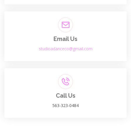
Email Us
studioadanceco@gmail.com
Call Us
563-323-0484