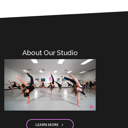
About Our Studio
LEARN MORE