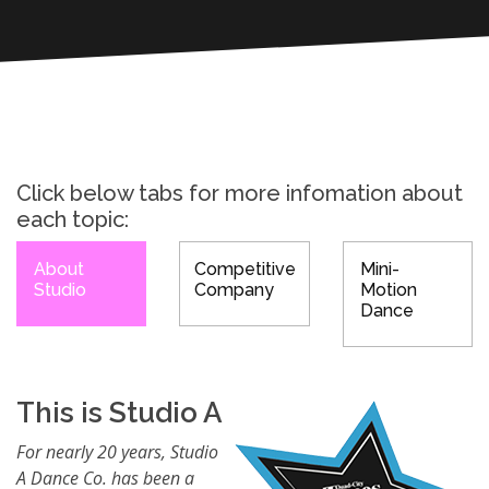
Click below tabs for more infomation about
each topic:
About
Competitive
Mini-
Studio
Company
Motion
Dance
This is Studio A
For nearly 20 years, Studio
A Dance Co. has been a