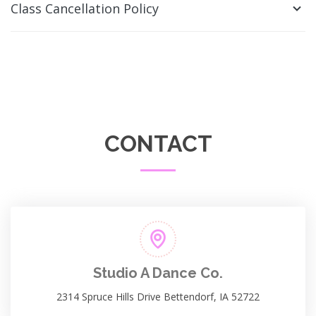
Class Cancellation Policy
CONTACT
Studio A Dance Co.
2314 Spruce Hills Drive Bettendorf, IA 52722