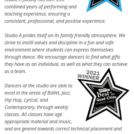
combined years of performing and
teaching experience, ensuring a
consistent, professional, and positive experience.
Studio A prides itself on its family friendly atmosphere. We
strive to instill values and discipline in a fun and safe
environment where students can express themselves
through dance. We encourage dancers to find what gifts
they have as an individual, as well as what they can achieve
as a team.
Dancers at the studio are able to
excel in the areas of Ballet, Jazz,
Hip Hop, Lyrical, and
Contemporary, through weekly
classes. All classes have age
appropriate material and music,
and are geared towards correct technical placement and