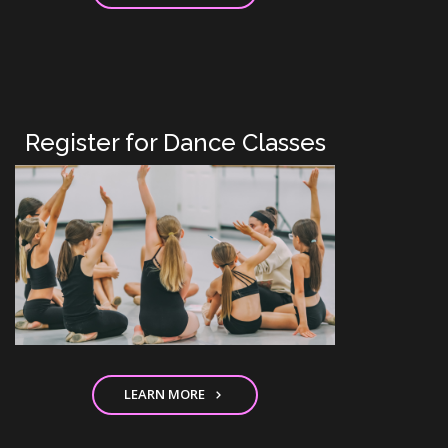
Register for Dance Classes
LEARN MORE