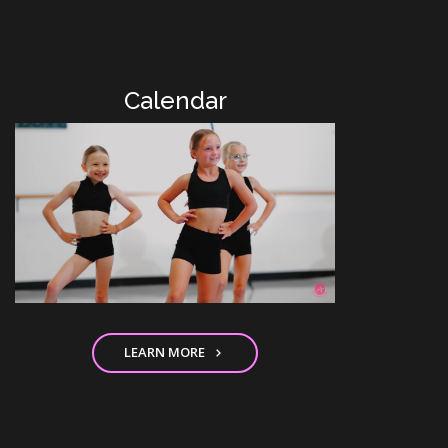
Calendar
LEARN MORE