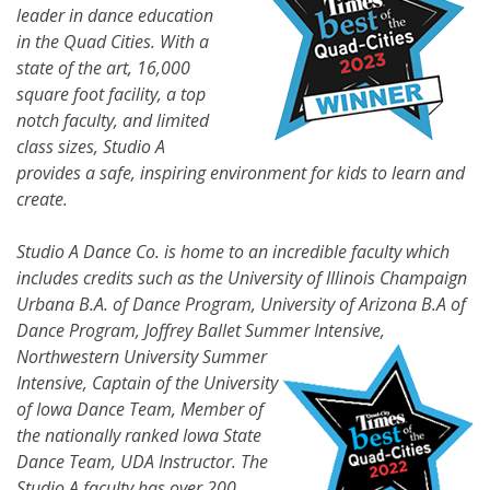
leader in dance education
in the Quad Cities. With a
state of the art, 16,000
square foot facility, a top
notch faculty, and limited
class sizes, Studio A
provides a safe, inspiring environment for kids to learn and
create.
Studio A Dance Co. is home to an incredible faculty which
includes credits such as the University of Illinois Champaign
Urbana B.A. of Dance Program, University of Arizona B.A of
Dance Program, Joffrey Ballet Summer
Intensive,
Northwestern University Summer
Intensive, Captain of the University
of Iowa Dance Team, Member of
the nationally ranked Iowa State
Dance Team, UDA Instructor. The
Studio A faculty has over 200