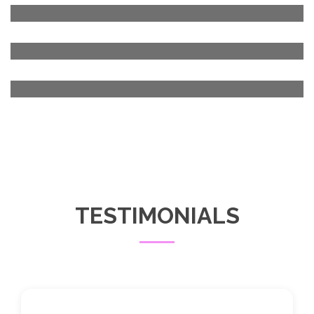
TESTIMONIALS