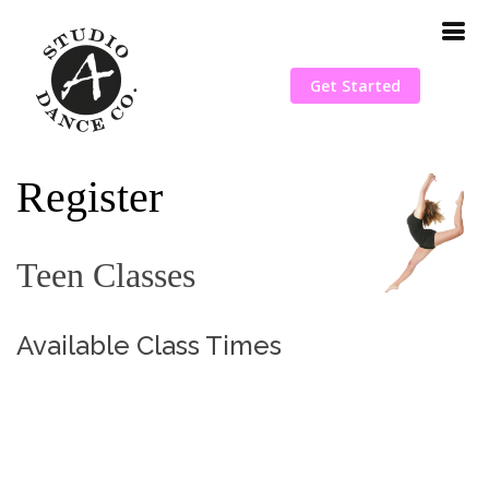
Get Started
Register
Teen Classes
Available Class Times