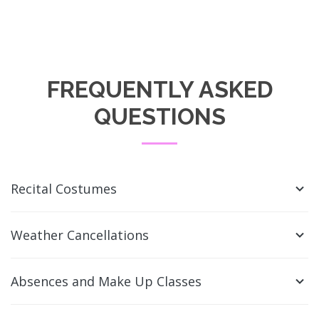
FREQUENTLY ASKED
QUESTIONS
Recital Costumes
Weather Cancellations
Absences and Make Up Classes