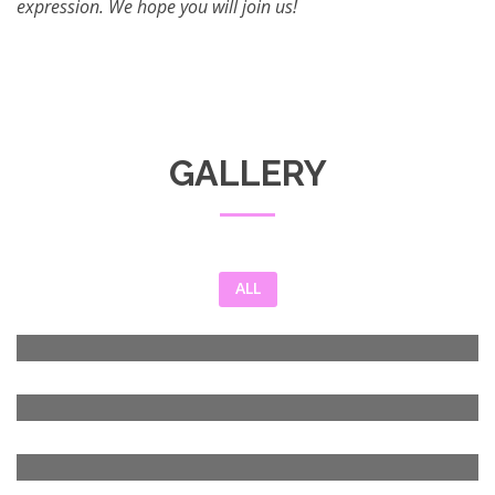
expression. We hope you will join us!
GALLERY
ALL