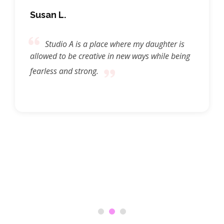
Susan L.
Studio A is a place where my daughter is
allowed to be creative in new ways while being
fearless and strong.