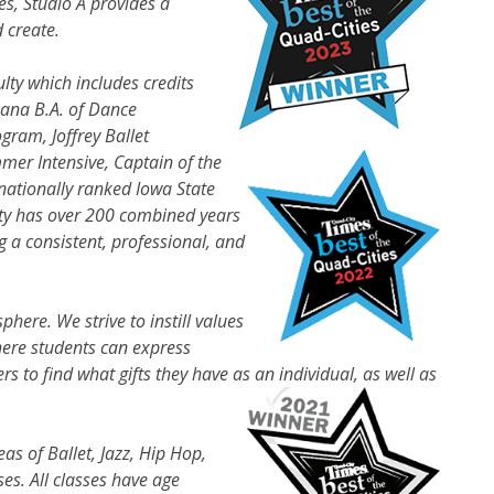
zes, Studio A provides a
 create.
lty which includes credits
bana B.A. of Dance
gram, Joffrey Ballet
mer Intensive, Captain of the
nationally ranked Iowa State
lty has over 200 combined years
 a consistent, professional, and
sphere. We strive to instill values
here students can express
to find what gifts they have as an individual, as well as
eas of Ballet, Jazz, Hip Hop,
es. All classes have age