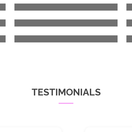
TESTIMONIALS