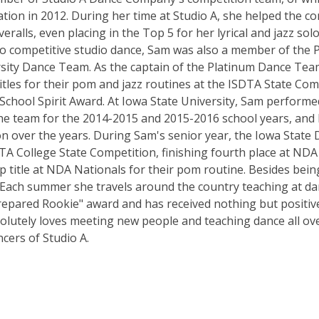
tion in 2012. During her time at Studio A, she helped the 
ralls, even placing in the Top 5 for her lyrical and jazz solo
 to competitive studio dance, Sam was also a member of the 
ity Dance Team. As the captain of the Platinum Dance Team
itles for their pom and jazz routines at the ISDTA State Com
hool Spirit Award. At Iowa State University, Sam performed 
e team for the 2014-2015 and 2015-2016 school years, and 
n over the years. During Sam's senior year, the Iowa State
ISDTA College State Competition, finishing fourth place at ND
title at NDA Nationals for their pom routine. Besides being 
. Each summer she travels around the country teaching at d
repared Rookie" award and has received nothing but positi
olutely loves meeting new people and teaching dance all ove
cers of Studio A.