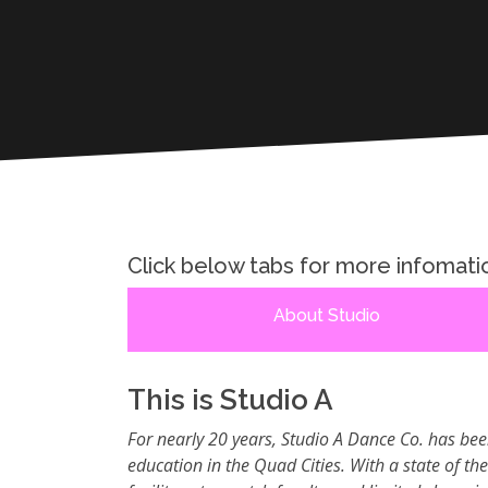
Click below tabs for more infomati
About Studio
This is Studio A
For nearly 20 years, Studio A Dance Co. has bee
education in the Quad Cities. With a state of th