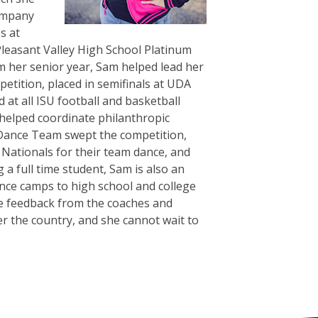
company
s at
Pleasant Valley High School Platinum
 her senior year, Sam helped lead her
petition, placed in semifinals at UDA
at all ISU football and basketball
helped coordinate philanthropic
 Dance Team swept the competition,
A Nationals for their team dance, and
a full time student, Sam is also an
ance camps to high school and college
ve feedback from the coaches and
r the country, and she cannot wait to