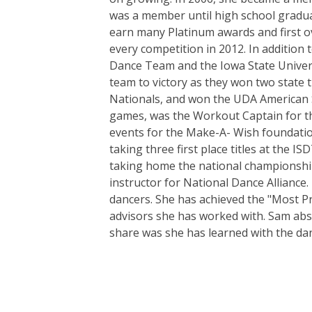
was a member until high school gradua
earn many Platinum awards and first ove
every competition in 2012. In addition
Dance Team and the Iowa State Univers
team to victory as they won two state t
Nationals, and won the UDA American Sc
games, was the Workout Captain for th
events for the Make-A- Wish foundatio
taking three first place titles at the 
taking home the national championship 
instructor for National Dance Alliance
dancers. She has achieved the "Most P
advisors she has worked with. Sam abs
share was she has learned with the dan