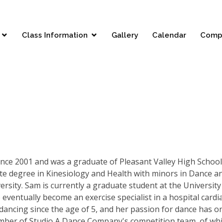
Class Information
Gallery
Calendar
Comp
since 2001 and was a graduate of Pleasant Valley High School
te degree in Kinesiology and Health with minors in Dance a
rsity. Sam is currently a graduate student at the University
 eventually become an exercise specialist in a hospital cardi
ancing since the age of 5, and her passion for dance has o
mber of Studio A Dance Company's competition team, of wh