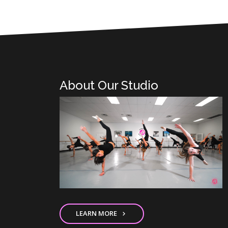
About Our Studio
LEARN MORE