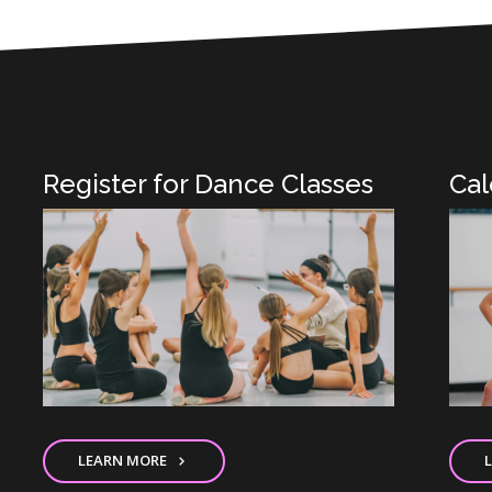
Register for Dance Classes
Cal
LEARN MORE