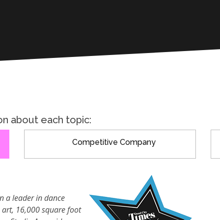
on about each topic:
Competitive Company
n a leader in dance
e art, 16,000 square foot