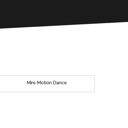
Mini-Motion Dance