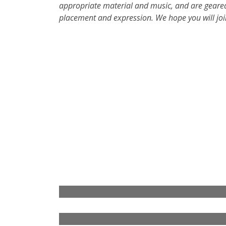
appropriate material and music, and are geared
placement and expression. We hope you will joi