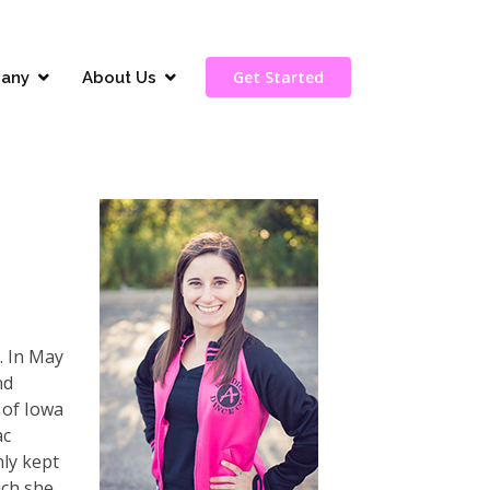
Get Started
any
About Us
. In May
nd
 of Iowa
ac
nly kept
ich she