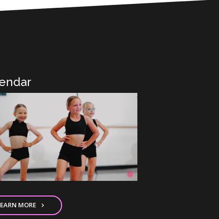
endar
LEARN MORE