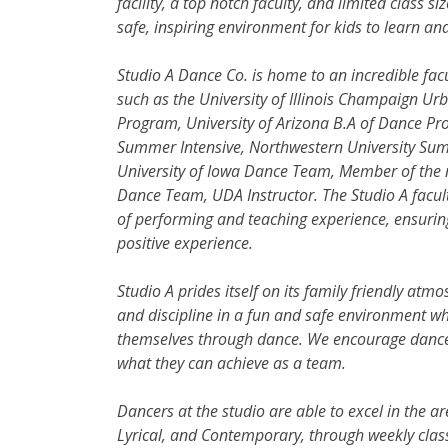
facility, a top notch faculty, and limited class si
safe, inspiring environment for kids to learn and
Studio A Dance Co. is home to an incredible facu
such as the University of Illinois Champaign Ur
Program, University of Arizona B.A of Dance Pro
Summer
Intensive, Northwestern University Sum
University of Iowa Dance Team, Member of the 
Dance Team, UDA Instructor. The Studio A facu
of performing and teaching experience, ensuring
positive experience.
Studio A prides itself on its family friendly atmo
and discipline in a fun and safe environment w
themselves through dance. We encourage dancers 
what they can achieve as a team.
Dancers at the studio are able to excel in the ar
Lyrical, and Contemporary, through weekly class