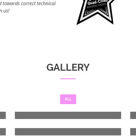
 towards correct technical
n us!
GALLERY
ALL