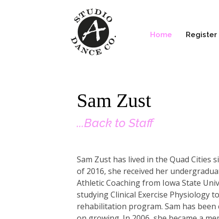
Home
Register
Sam Zust
...Back to Staff
Sam Zust has lived in the Quad Cities 
of 2016, she received her undergradua
Athletic Coaching from Iowa State Unive
studying Clinical Exercise Physiology to
rehabilitation program. Sam has been d
on growing. In 2006, she became a me